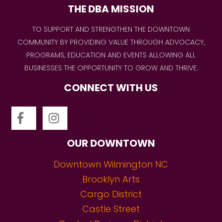
THE DBA MISSION
TO SUPPORT AND STRENGTHEN THE DOWNTOWN
COMMUNITY BY PROVIDING VALUE THROUGH ADVOCACY,
PROGRAMS, EDUCATION AND EVENTS ALLOWING ALL
BUSINESSES THE OPPORTUNITY TO GROW AND THRIVE.
CONNECT WITH US
OUR DOWNTOWN
Downtown Wilmington NC
Brooklyn Arts
Cargo District
Castle Street