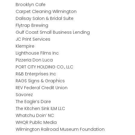
Brooklyn Cafe
Carpet Cleaning Wilmington
Dalisay Salon & Bridal Suite
Flytrap Brewing
Gulf Coast Small Business Lending
JC Print Services
Klempire
Lighthouse Films Inc
Pizzeria Don Luca
PORT CITY HOLDING CO., LLC
R&B Enterprises Inc
RAGS Signs & Graphics
REV Federal Credit Union
Savorez
The Eagle’s Dare
The Kitchen Sink ILM LLC
Whatchu Doin’ NC
WHQR Public Media
Wilmington Railroad Museum Foundation