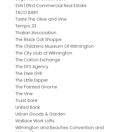
SVN | Efird Commercial Real Estate
TACO BABY
Taste The Olive and Vine
Tempo 33
Thalian Association
The Black Cat Shoppe
The Childrens Museum Of Wilmington
The City club of Wilmington
The Cotton Exchange
The DFS Agency
The Dixie Grill
The Little Dipper
The Painted Gnome
The Vine
Truist Bank
United Bank
Urban Goods & Garden
Wallace Work Lofts
Wilmington and Beaches Convention and