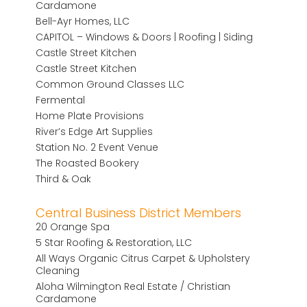
Cardamone
Bell-Ayr Homes, LLC
CAPITOL – Windows & Doors | Roofing | Siding
Castle Street Kitchen
Castle Street Kitchen
Common Ground Classes LLC
Fermental
Home Plate Provisions
River’s Edge Art Supplies
Station No. 2 Event Venue
The Roasted Bookery
Third & Oak
Central Business District Members
20 Orange Spa
5 Star Roofing & Restoration, LLC
All Ways Organic Citrus Carpet & Upholstery
Cleaning
Aloha Wilmington Real Estate / Christian
Cardamone