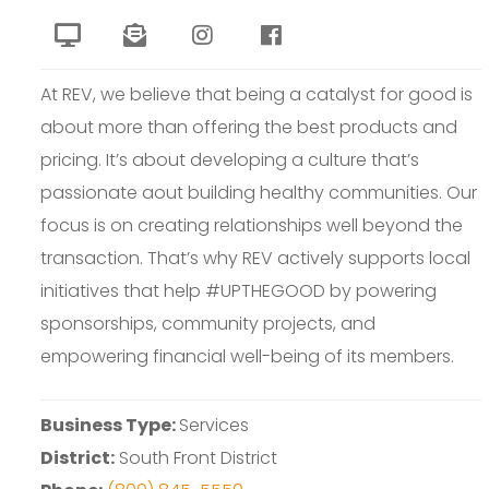
At REV, we believe that being a catalyst for good is
about more than offering the best products and
pricing. It’s about developing a culture that’s
passionate aout building healthy communities. Our
focus is on creating relationships well beyond the
transaction. That’s why REV actively supports local
initiatives that help #UPTHEGOOD by powering
sponsorships, community projects, and
empowering financial well-being of its members.
Business Type:
Services
District:
South Front District