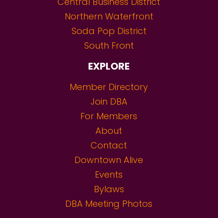
Central Business District
Northern Waterfront
Soda Pop District
South Front
EXPLORE
Member Directory
Join DBA
For Members
About
Contact
Downtown Alive
Events
Bylaws
DBA Meeting Photos