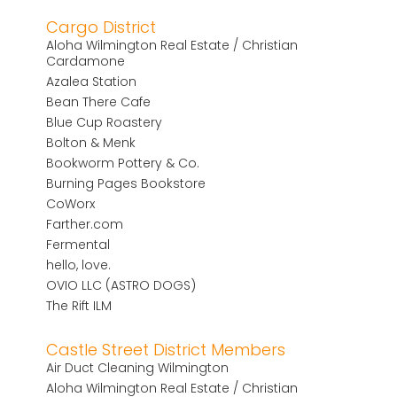
Cargo District
Aloha Wilmington Real Estate / Christian
Cardamone
Azalea Station
Bean There Cafe
Blue Cup Roastery
Bolton & Menk
Bookworm Pottery & Co.
Burning Pages Bookstore
CoWorx
Farther.com
Fermental
hello, love.
OVIO LLC (ASTRO DOGS)
The Rift ILM
Castle Street District Members
Air Duct Cleaning Wilmington
Aloha Wilmington Real Estate / Christian