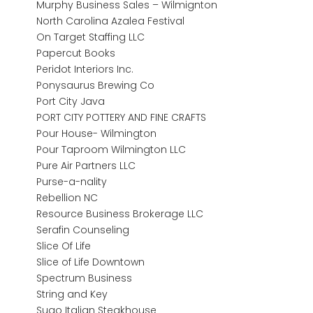
Murphy Business Sales – Wilmignton
North Carolina Azalea Festival
On Target Staffing LLC
Papercut Books
Peridot Interiors Inc.
Ponysaurus Brewing Co
Port City Java
PORT CITY POTTERY AND FINE CRAFTS
Pour House- Wilmington
Pour Taproom Wilmington LLC
Pure Air Partners LLC
Purse-a-nality
Rebellion NC
Resource Business Brokerage LLC
Serafin Counseling
Slice Of Life
Slice of Life Downtown
Spectrum Business
String and Key
Sugo Italian Steakhouse