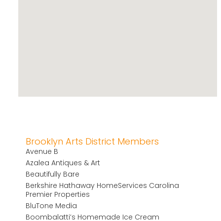
Brooklyn Arts District Members
Avenue B
Azalea Antiques & Art
Beautifully Bare
Berkshire Hathaway HomeServices Carolina
Premier Properties
BluTone Media
Boombalatti’s Homemade Ice Cream