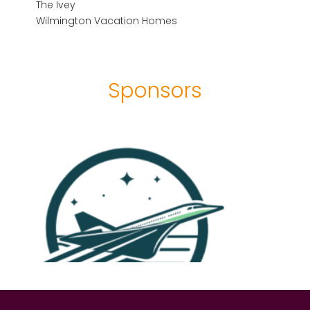
The Ivey
Wilmington Vacation Homes
Sponsors