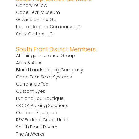
Canary Yellow
Cape Fear Museum
Glizzies on The Go
Patriot Roofing Company LLC
Salty Gutters LLC
South Front District Members
All Things Insurance Group
Axes & Allies
Bland Landscaping Company
Cape Fear Solar Systems
Current Coffee
Custom Eyes
Lyn and Lou Boutique
OODA Parking Solutions
Outdoor Equipped
REV Federal Credit Union
South Front Tavern
The ArtWorks