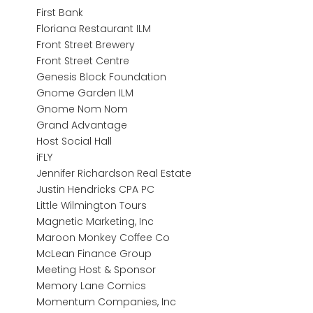
First Bank
Floriana Restaurant ILM
Front Street Brewery
Front Street Centre
Genesis Block Foundation
Gnome Garden ILM
Gnome Nom Nom
Grand Advantage
Host Social Hall
iFLY
Jennifer Richardson Real Estate
Justin Hendricks CPA PC
Little Wilmington Tours
Magnetic Marketing, Inc
Maroon Monkey Coffee Co
McLean Finance Group
Meeting Host & Sponsor
Memory Lane Comics
Momentum Companies, Inc