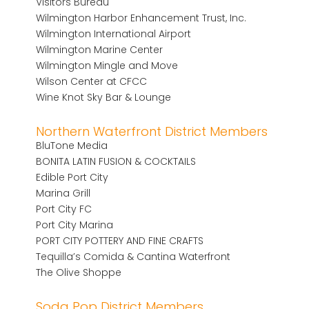
Visitors Bureau
Wilmington Harbor Enhancement Trust, Inc.
Wilmington International Airport
Wilmington Marine Center
Wilmington Mingle and Move
Wilson Center at CFCC
Wine Knot Sky Bar & Lounge
Northern Waterfront District Members
BluTone Media
BONITA LATIN FUSION & COCKTAILS
Edible Port City
Marina Grill
Port City FC
Port City Marina
PORT CITY POTTERY AND FINE CRAFTS
Tequilla’s Comida & Cantina Waterfront
The Olive Shoppe
Soda Pop District Members