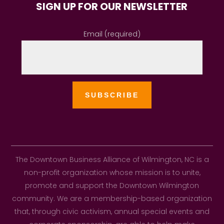
SIGN UP FOR OUR NEWSLETTER
Email (required)
The Downtown Business Alliance of Wilmington, NC is a
non-profit organization whose mission is to unite,
promote and support the Downtown Wilmington
community. We are a membership-based organization
that, through civic activism, annual special events and