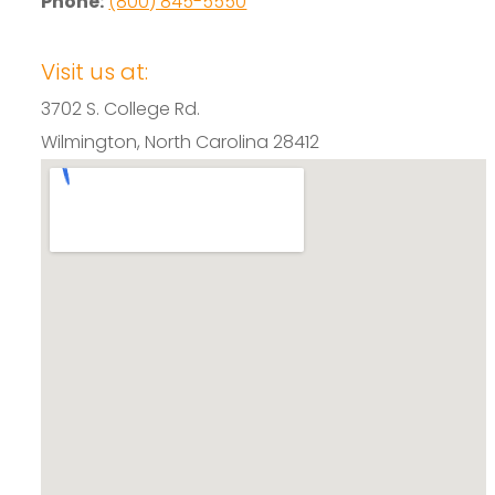
Phone:
(800) 845-5550
Visit us at:
3702 S. College Rd.
Wilmington, North Carolina 28412