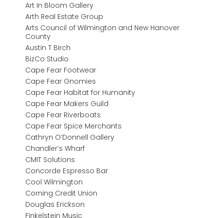
Art In Bloom Gallery
Arth Real Estate Group
Arts Council of Wilmington and New Hanover
County
Austin T Birch
BizCo Studio
Cape Fear Footwear
Cape Fear Gnomies
Cape Fear Habitat for Humanity
Cape Fear Makers Guild
Cape Fear Riverboats
Cape Fear Spice Merchants
Cathryn O’Donnell Gallery
Chandler’s Wharf
CMIT Solutions
Concorde Espresso Bar
Cool Wilmington
Corning Credit Union
Douglas Erickson
Finkelstein Music