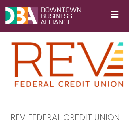
REV FEDERAL CREDIT UNION