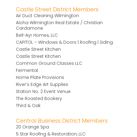
Castle Street District Members
Air Duct Cleaning Wilmington
Aloha Wilmington Real Estate / Christian
Cardamone
Bell-Ayr Homes, LLC
CAPITOL – Windows & Doors | Roofing | Siding
Castle Street Kitchen
Castle Street Kitchen
Common Ground Classes LLC
Fermental
Home Plate Provisions
River’s Edge Art Supplies
Station No. 2 Event Venue
The Roasted Bookery
Third & Oak
Central Business District Members
20 Orange Spa
5 Star Roofing & Restoration, LLC