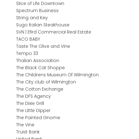
Slice of Life Downtown
Spectrum Business
String and Key
Sugo Italian Steakhouse
SVN | Efird Commercial Real Estate
TACO BABY
Taste The Olive and Vine
Tempo 33
Thalian Association
The Black Cat Shoppe
The Childrens Museum Of Wilmington
The City club of Wilmington
The Cotton Exchange
The DFS Agency
The Dixie Grill
The Little Dipper
The Painted Gnome
The Vine
Truist Bank
United Bank