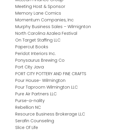
Meeting Host & Sponsor
Memory Lane Comics
Momentum Companies, Inc
Murphy Business Sales – Wilmignton
North Carolina Azalea Festival
On Target Staffing LLC
Papercut Books
Peridot Interiors Inc.
Ponysaurus Brewing Co
Port City Java
PORT CITY POTTERY AND FINE CRAFTS
Pour House- Wilmington
Pour Taproom Wilmington LLC
Pure Air Partners LLC
Purse-a-nality
Rebellion NC
Resource Business Brokerage LLC
Serafin Counseling
Slice Of Life