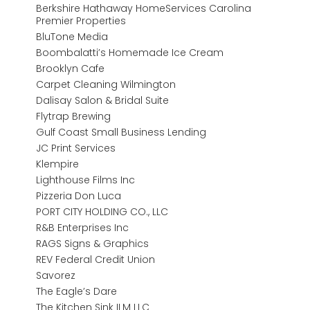
Berkshire Hathaway HomeServices Carolina
Premier Properties
BluTone Media
Boombalatti’s Homemade Ice Cream
Brooklyn Cafe
Carpet Cleaning Wilmington
Dalisay Salon & Bridal Suite
Flytrap Brewing
Gulf Coast Small Business Lending
JC Print Services
Klempire
Lighthouse Films Inc
Pizzeria Don Luca
PORT CITY HOLDING CO., LLC
R&B Enterprises Inc
RAGS Signs & Graphics
REV Federal Credit Union
Savorez
The Eagle’s Dare
The Kitchen Sink ILM LLC