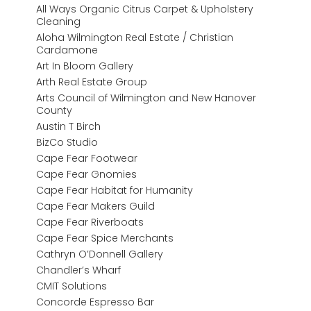
All Ways Organic Citrus Carpet & Upholstery
Cleaning
Aloha Wilmington Real Estate / Christian
Cardamone
Art In Bloom Gallery
Arth Real Estate Group
Arts Council of Wilmington and New Hanover
County
Austin T Birch
BizCo Studio
Cape Fear Footwear
Cape Fear Gnomies
Cape Fear Habitat for Humanity
Cape Fear Makers Guild
Cape Fear Riverboats
Cape Fear Spice Merchants
Cathryn O’Donnell Gallery
Chandler’s Wharf
CMIT Solutions
Concorde Espresso Bar