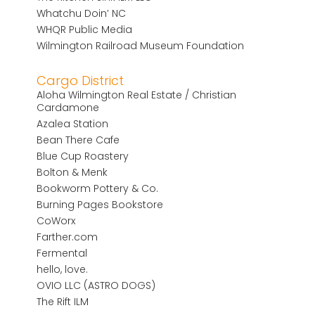
Whatchu Doin’ NC
WHQR Public Media
Wilmington Railroad Museum Foundation
Cargo District
Aloha Wilmington Real Estate / Christian
Cardamone
Azalea Station
Bean There Cafe
Blue Cup Roastery
Bolton & Menk
Bookworm Pottery & Co.
Burning Pages Bookstore
CoWorx
Farther.com
Fermental
hello, love.
OVIO LLC (ASTRO DOGS)
The Rift ILM