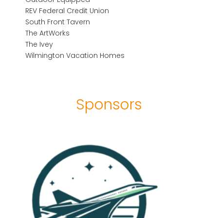
REV Federal Credit Union
South Front Tavern
The ArtWorks
The Ivey
Wilmington Vacation Homes
Sponsors