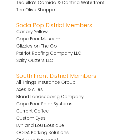
Tequilla’s Comida & Cantina Waterfront
The Olive Shoppe
Soda Pop District Members
Canary Yellow
Cape Fear Museum
Glizzies on The Go
Patriot Roofing Company LLC
Salty Gutters LLC
South Front District Members
All Things Insurance Group
Axes & Allies
Bland Landscaping Company
Cape Fear Solar Systems
Current Coffee
Custom Eyes
Lyn and Lou Boutique
OODA Parking Solutions
Outdoor Equipped