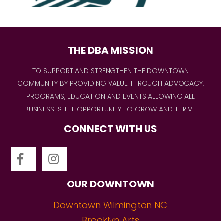
THE DBA MISSION
TO SUPPORT AND STRENGTHEN THE DOWNTOWN
COMMUNITY BY PROVIDING VALUE THROUGH ADVOCACY,
PROGRAMS, EDUCATION AND EVENTS ALLOWING ALL
BUSINESSES THE OPPORTUNITY TO GROW AND THRIVE.
CONNECT WITH US
OUR DOWNTOWN
Downtown Wilmington NC
Brooklyn Arts