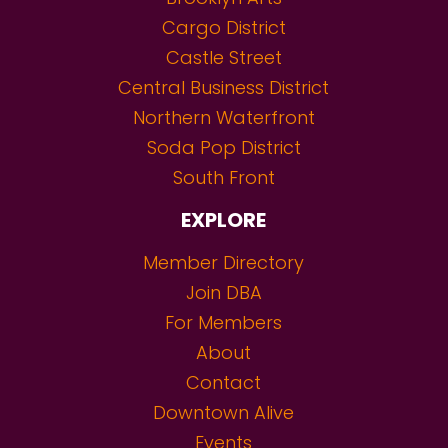
Cargo District
Castle Street
Central Business District
Northern Waterfront
Soda Pop District
South Front
EXPLORE
Member Directory
Join DBA
For Members
About
Contact
Downtown Alive
Events