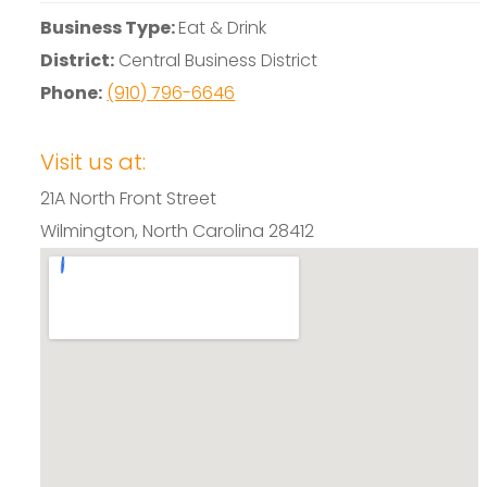
Business Type:
Eat & Drink
District:
Central Business District
Phone:
(910) 796-6646
Visit us at:
21A North Front Street
Wilmington, North Carolina 28412