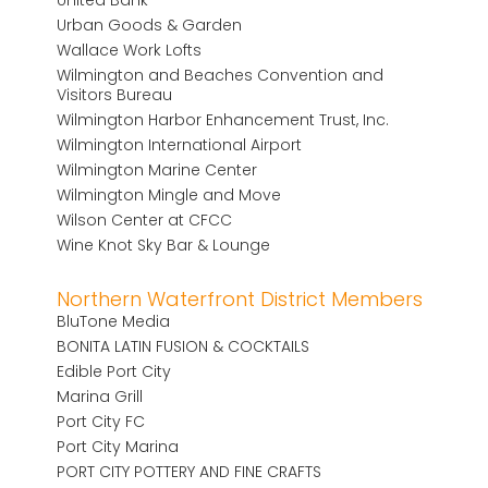
Urban Goods & Garden
Wallace Work Lofts
Wilmington and Beaches Convention and
Visitors Bureau
Wilmington Harbor Enhancement Trust, Inc.
Wilmington International Airport
Wilmington Marine Center
Wilmington Mingle and Move
Wilson Center at CFCC
Wine Knot Sky Bar & Lounge
Northern Waterfront District Members
BluTone Media
BONITA LATIN FUSION & COCKTAILS
Edible Port City
Marina Grill
Port City FC
Port City Marina
PORT CITY POTTERY AND FINE CRAFTS