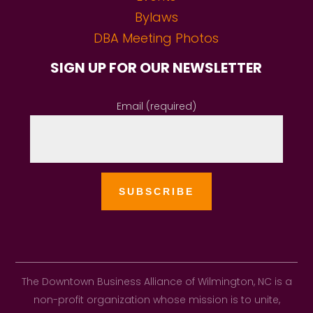
Bylaws
DBA Meeting Photos
SIGN UP FOR OUR NEWSLETTER
Email (required)
The Downtown Business Alliance of Wilmington, NC is a
non-profit organization whose mission is to unite,