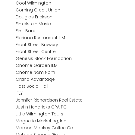
Cool Wilmington
Corning Credit Union
Douglas Erickson
Finkelstein Music
First Bank
Floriana Restaurant ILM
Front Street Brewery
Front Street Centre
Genesis Block Foundation
Gnome Garden ILM
Gnome Nom Nom
Grand Advantage
Host Social Hall
iFLY
Jennifer Richardson Real Estate
Justin Hendricks CPA PC
Little Wilmington Tours
Magnetic Marketing, Inc
Maroon Monkey Coffee Co
McLean Finance Group