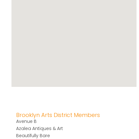
Brooklyn Arts District Members
Avenue B
Azalea Antiques & Art
Beautifully Bare