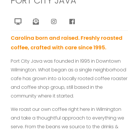
PORT CITY JAVA
Carolina born and raised. Freshly roasted
coffee, crafted with care since 1995.
Port City Java was founded in 1995 in Downtown
Wilmington. What began as a single neighborhood
cafe has grown into a locally rooted coffee roaster
and coffee shop group, still based in the
community where it started.
We roast our own coffee right here in Wilmington
and take a thoughtful approach to everything we
serve. From the beans we source to the drinks &