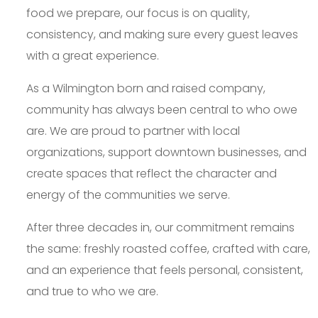
food we prepare, our focus is on quality,
consistency, and making sure every guest leaves
with a great experience.
As a Wilmington born and raised company,
community has always been central to who owe
are. We are proud to partner with local
organizations, support downtown businesses, and
create spaces that reflect the character and
energy of the communities we serve.
After three decades in, our commitment remains
the same: freshly roasted coffee, crafted with care,
and an experience that feels personal, consistent,
and true to who we are.