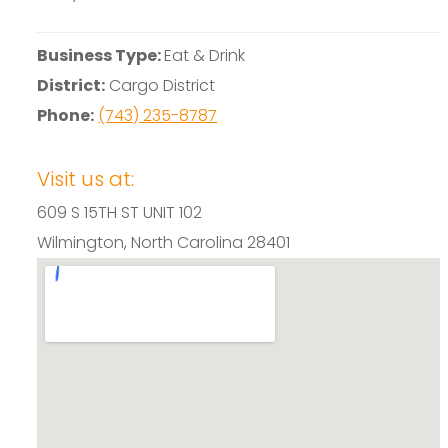
Business Type:
Eat & Drink
District:
Cargo District
Phone:
(743) 235-8787
Visit us at:
609 S 15TH ST UNIT 102
Wilmington, North Carolina 28401