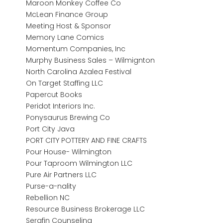
Maroon Monkey Coffee Co
McLean Finance Group
Meeting Host & Sponsor
Memory Lane Comics
Momentum Companies, Inc
Murphy Business Sales – Wilmignton
North Carolina Azalea Festival
On Target Staffing LLC
Papercut Books
Peridot Interiors Inc.
Ponysaurus Brewing Co
Port City Java
PORT CITY POTTERY AND FINE CRAFTS
Pour House- Wilmington
Pour Taproom Wilmington LLC
Pure Air Partners LLC
Purse-a-nality
Rebellion NC
Resource Business Brokerage LLC
Serafin Counseling