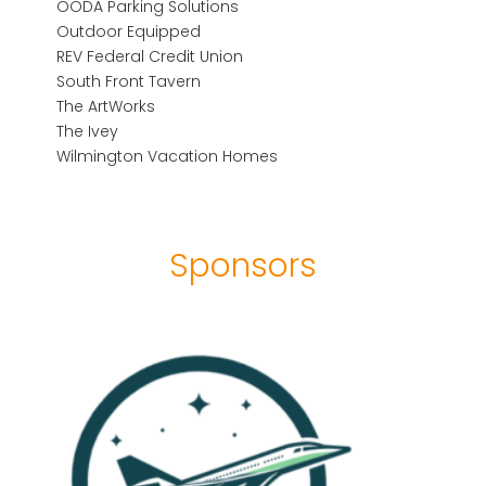
OODA Parking Solutions
Outdoor Equipped
REV Federal Credit Union
South Front Tavern
The ArtWorks
The Ivey
Wilmington Vacation Homes
Sponsors