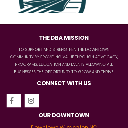
THE DBA MISSION
TO SUPPORT AND STRENGTHEN THE DOWNTOWN
COMMUNITY BY PROVIDING VALUE THROUGH ADVOCACY,
PROGRAMS, EDUCATION AND EVENTS ALLOWING ALL
BUSINESSES THE OPPORTUNITY TO GROW AND THRIVE.
CONNECT WITH US
OUR DOWNTOWN
Downtown Wilmington NC