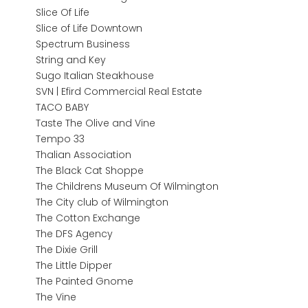
Slice Of Life
Slice of Life Downtown
Spectrum Business
String and Key
Sugo Italian Steakhouse
SVN | Efird Commercial Real Estate
TACO BABY
Taste The Olive and Vine
Tempo 33
Thalian Association
The Black Cat Shoppe
The Childrens Museum Of Wilmington
The City club of Wilmington
The Cotton Exchange
The DFS Agency
The Dixie Grill
The Little Dipper
The Painted Gnome
The Vine