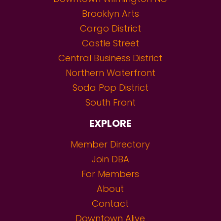
Brooklyn Arts
Cargo District
Castle Street
Central Business District
Northern Waterfront
Soda Pop District
South Front
EXPLORE
Member Directory
Join DBA
For Members
About
Contact
Downtown Alive