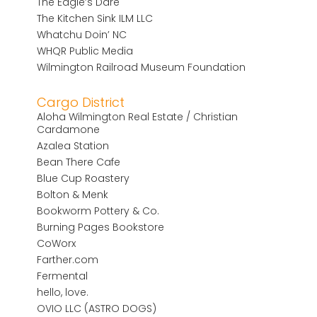
The Eagle’s Dare
The Kitchen Sink ILM LLC
Whatchu Doin’ NC
WHQR Public Media
Wilmington Railroad Museum Foundation
Cargo District
Aloha Wilmington Real Estate / Christian
Cardamone
Azalea Station
Bean There Cafe
Blue Cup Roastery
Bolton & Menk
Bookworm Pottery & Co.
Burning Pages Bookstore
CoWorx
Farther.com
Fermental
hello, love.
OVIO LLC (ASTRO DOGS)