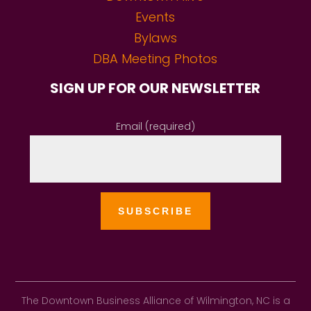
Events
Bylaws
DBA Meeting Photos
SIGN UP FOR OUR NEWSLETTER
Email (required)
The Downtown Business Alliance of Wilmington, NC is a