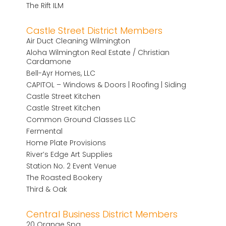
The Rift ILM
Castle Street District Members
Air Duct Cleaning Wilmington
Aloha Wilmington Real Estate / Christian
Cardamone
Bell-Ayr Homes, LLC
CAPITOL – Windows & Doors | Roofing | Siding
Castle Street Kitchen
Castle Street Kitchen
Common Ground Classes LLC
Fermental
Home Plate Provisions
River’s Edge Art Supplies
Station No. 2 Event Venue
The Roasted Bookery
Third & Oak
Central Business District Members
20 Orange Spa