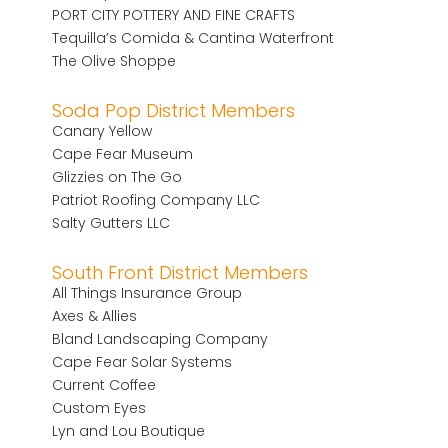
PORT CITY POTTERY AND FINE CRAFTS
Tequilla’s Comida & Cantina Waterfront
The Olive Shoppe
Soda Pop District Members
Canary Yellow
Cape Fear Museum
Glizzies on The Go
Patriot Roofing Company LLC
Salty Gutters LLC
South Front District Members
All Things Insurance Group
Axes & Allies
Bland Landscaping Company
Cape Fear Solar Systems
Current Coffee
Custom Eyes
Lyn and Lou Boutique