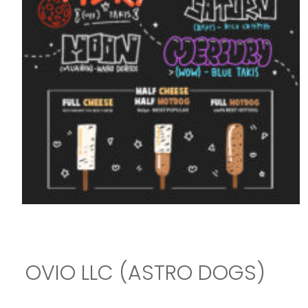
OVIO LLC (ASTRO DOGS)