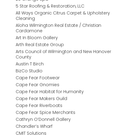
5 Star Roofing & Restoration, LLC
All Ways Organic Citrus Carpet & Upholstery
Cleaning
Aloha Wilmington Real Estate / Christian
Cardamone
Art In Bloom Gallery
Arth Real Estate Group
Arts Council of Wilmington and New Hanover
County
Austin T Birch
BizCo Studio
Cape Fear Footwear
Cape Fear Gnomies
Cape Fear Habitat for Humanity
Cape Fear Makers Guild
Cape Fear Riverboats
Cape Fear Spice Merchants
Cathryn O’Donnell Gallery
Chandler’s Wharf
CMIT Solutions