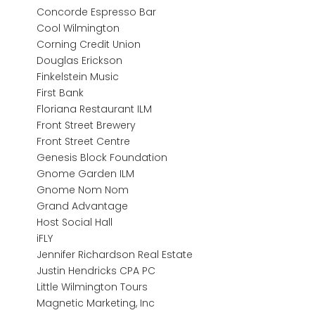
Concorde Espresso Bar
Cool Wilmington
Corning Credit Union
Douglas Erickson
Finkelstein Music
First Bank
Floriana Restaurant ILM
Front Street Brewery
Front Street Centre
Genesis Block Foundation
Gnome Garden ILM
Gnome Nom Nom
Grand Advantage
Host Social Hall
iFLY
Jennifer Richardson Real Estate
Justin Hendricks CPA PC
Little Wilmington Tours
Magnetic Marketing, Inc