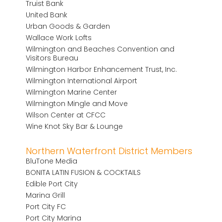
Truist Bank
United Bank
Urban Goods & Garden
Wallace Work Lofts
Wilmington and Beaches Convention and
Visitors Bureau
Wilmington Harbor Enhancement Trust, Inc.
Wilmington International Airport
Wilmington Marine Center
Wilmington Mingle and Move
Wilson Center at CFCC
Wine Knot Sky Bar & Lounge
Northern Waterfront District Members
BluTone Media
BONITA LATIN FUSION & COCKTAILS
Edible Port City
Marina Grill
Port City FC
Port City Marina