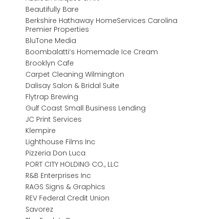
Beautifully Bare
Berkshire Hathaway HomeServices Carolina
Premier Properties
BluTone Media
Boombalatti’s Homemade Ice Cream
Brooklyn Cafe
Carpet Cleaning Wilmington
Dalisay Salon & Bridal Suite
Flytrap Brewing
Gulf Coast Small Business Lending
JC Print Services
Klempire
Lighthouse Films Inc
Pizzeria Don Luca
PORT CITY HOLDING CO., LLC
R&B Enterprises Inc
RAGS Signs & Graphics
REV Federal Credit Union
Savorez