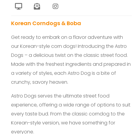
Korean Corndogs & Boba
Get ready to embark on a flavor adventure with
our Korean-style corn dogs! Introducing the Astro
Dogs – a delicious twist on the classic street food.
Made with the freshest ingredients and prepared in
a variety of styles, each Astro Dog is a bite of
crunchy, savory heaven.
Astro Dogs serves the ultimate street food
experience, offering a wide range of options to suit
every taste bud. From the classic corndog to the
Korean-style version, we have something for
everyone.