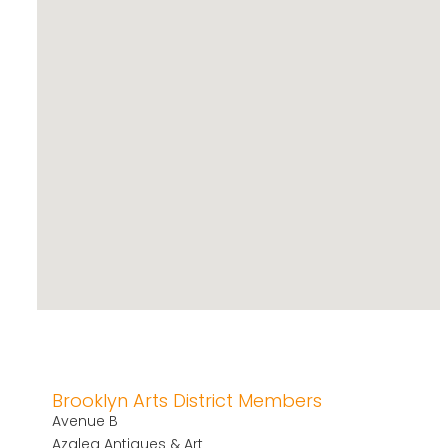
Brooklyn Arts District Members
Avenue B
Azalea Antiques & Art