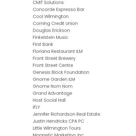
CMIT Solutions
Concorde Espresso Bar
Cool Wilmington
Corning Credit Union
Douglas Erickson
Finkelstein Music
First Bank
Floriana Restaurant ILM
Front Street Brewery
Front Street Centre
Genesis Block Foundation
Gnome Garden ILM
Gnome Nom Nom
Grand Advantage
Host Social Hall
iFLY
Jennifer Richardson Real Estate
Justin Hendricks CPA PC
Little Wilmington Tours
Magnetic Marketing, Inc