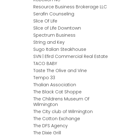
Resource Business Brokerage LLC
Serafin Counseling
Slice Of Life
Slice of Life Downtown
Spectrum Business
String and Key
Sugo Italian Steakhouse
SVN | Efird Commercial Real Estate
TACO BABY
Taste The Olive and Vine
Tempo 33
Thalian Association
The Black Cat Shoppe
The Childrens Museum Of
Wilmington
The City club of Wilmington
The Cotton Exchange
The DFS Agency
The Dixie Grill