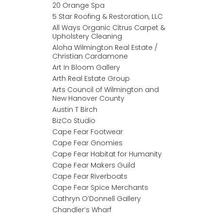
20 Orange Spa
5 Star Roofing & Restoration, LLC
All Ways Organic Citrus Carpet &
Upholstery Cleaning
Aloha Wilmington Real Estate /
Christian Cardamone
Art In Bloom Gallery
Arth Real Estate Group
Arts Council of Wilmington and
New Hanover County
Austin T Birch
BizCo Studio
Cape Fear Footwear
Cape Fear Gnomies
Cape Fear Habitat for Humanity
Cape Fear Makers Guild
Cape Fear Riverboats
Cape Fear Spice Merchants
Cathryn O’Donnell Gallery
Chandler’s Wharf