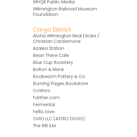
WHQR Public Media
Wilmington Railroad Museum
Foundation
Cargo District
Aloha Wilmington Real Estate /
Christian Cardamone
Azalea Station
Bean There Cafe
Blue Cup Roastery
Bolton & Menk
Bookworm Pottery & Co.
Burning Pages Bookstore
CoWorx
Farther.com
Fermental
hello, love.
OVIO LLC (ASTRO DOGS)
The Rift ILM