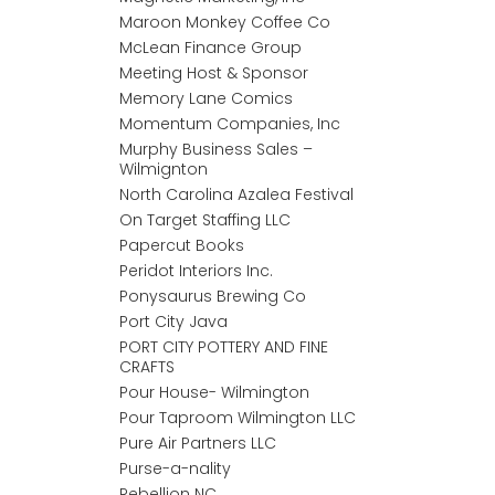
Maroon Monkey Coffee Co
McLean Finance Group
Meeting Host & Sponsor
Memory Lane Comics
Momentum Companies, Inc
Murphy Business Sales –
Wilmignton
North Carolina Azalea Festival
On Target Staffing LLC
Papercut Books
Peridot Interiors Inc.
Ponysaurus Brewing Co
Port City Java
PORT CITY POTTERY AND FINE
CRAFTS
Pour House- Wilmington
Pour Taproom Wilmington LLC
Pure Air Partners LLC
Purse-a-nality
Rebellion NC