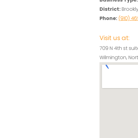
District:
Brookly
Phone:
(910) 4
Visit us at:
709 N 4th st suit
Wilmington, Nor