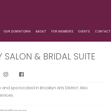
OUR DOWNTOWN
ABOUT
FOR MEMBERS
EVENTS
CONTACT
Y SALON & BRIDAL SUITE
n and spa located in Brooklyn Arts District. Also
ervices.
:
RetailServices