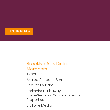
JOIN OR RENEW
Brooklyn Arts District
Members
Avenue B
Azalea Antiques & Art
Beautifully Bare
Berkshire Hathaway
HomeServices Carolina Premier
Properties
BluTone Media