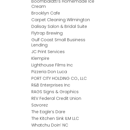
Boombalatti’s Homemade Ice
Cream
Brooklyn Cafe
Carpet Cleaning Wilmington
Dalisay Salon & Bridal Suite
Flytrap Brewing
Gulf Coast Small Business
Lending
JC Print Services
Klempire
Lighthouse Films Inc
Pizzeria Don Luca
PORT CITY HOLDING CO., LLC
R&B Enterprises Inc
RAGS Signs & Graphics
REV Federal Credit Union
Savorez
The Eagle’s Dare
The Kitchen Sink ILM LLC
Whatchu Doin’ NC