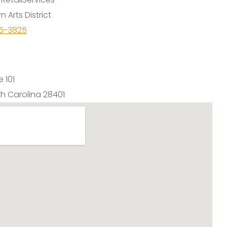
n Arts District
65-3825
e 101
th Carolina 28401