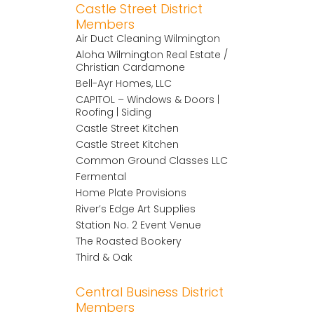
Castle Street District
Members
Air Duct Cleaning Wilmington
Aloha Wilmington Real Estate /
Christian Cardamone
Bell-Ayr Homes, LLC
CAPITOL – Windows & Doors |
Roofing | Siding
Castle Street Kitchen
Castle Street Kitchen
Common Ground Classes LLC
Fermental
Home Plate Provisions
River’s Edge Art Supplies
Station No. 2 Event Venue
The Roasted Bookery
Third & Oak
Central Business District
Members