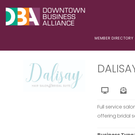
MEMBER DIRECTORY
DALISA
Full service salo
offering bridal s
Business Type