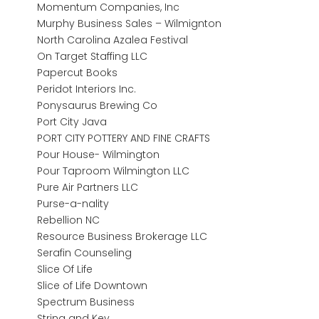
Momentum Companies, Inc
Murphy Business Sales – Wilmignton
North Carolina Azalea Festival
On Target Staffing LLC
Papercut Books
Peridot Interiors Inc.
Ponysaurus Brewing Co
Port City Java
PORT CITY POTTERY AND FINE CRAFTS
Pour House- Wilmington
Pour Taproom Wilmington LLC
Pure Air Partners LLC
Purse-a-nality
Rebellion NC
Resource Business Brokerage LLC
Serafin Counseling
Slice Of Life
Slice of Life Downtown
Spectrum Business
String and Key