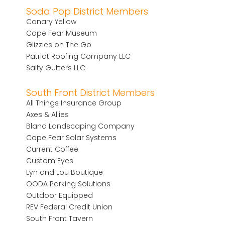
Soda Pop District Members
Canary Yellow
Cape Fear Museum
Glizzies on The Go
Patriot Roofing Company LLC
Salty Gutters LLC
South Front District Members
All Things Insurance Group
Axes & Allies
Bland Landscaping Company
Cape Fear Solar Systems
Current Coffee
Custom Eyes
Lyn and Lou Boutique
OODA Parking Solutions
Outdoor Equipped
REV Federal Credit Union
South Front Tavern