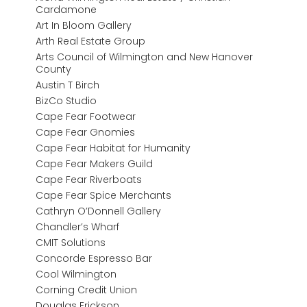
Cardamone
Art In Bloom Gallery
Arth Real Estate Group
Arts Council of Wilmington and New Hanover
County
Austin T Birch
BizCo Studio
Cape Fear Footwear
Cape Fear Gnomies
Cape Fear Habitat for Humanity
Cape Fear Makers Guild
Cape Fear Riverboats
Cape Fear Spice Merchants
Cathryn O’Donnell Gallery
Chandler’s Wharf
CMIT Solutions
Concorde Espresso Bar
Cool Wilmington
Corning Credit Union
Douglas Erickson