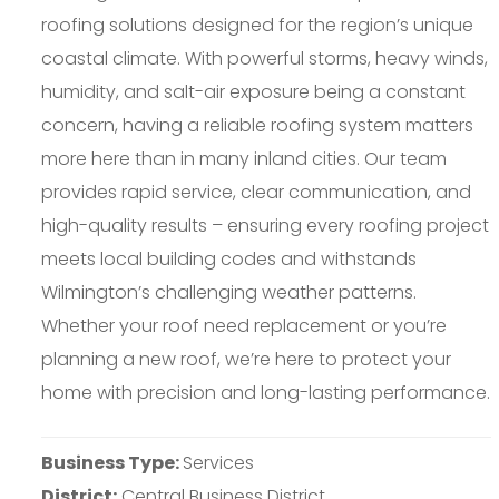
roofing solutions designed for the region’s unique
coastal climate. With powerful storms, heavy winds,
humidity, and salt-air exposure being a constant
concern, having a reliable roofing system matters
more here than in many inland cities. Our team
provides rapid service, clear communication, and
high-quality results – ensuring every roofing project
meets local building codes and withstands
Wilmington’s challenging weather patterns.
Whether your roof need replacement or you’re
planning a new roof, we’re here to protect your
home with precision and long-lasting performance.
Business Type:
Services
District:
Central Business District