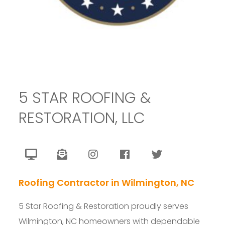
5 STAR ROOFING &
RESTORATION, LLC
Roofing Contractor in Wilmington, NC
5 Star Roofing & Restoration proudly serves
Wilmington, NC homeowners with dependable