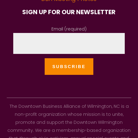
SIGN UP FOR OUR NEWSLETTER
Email (required)
The Downtown Business Alliance of Wilmington, NC is a
non-profit organization whose mission is to unite,
promote and support the Downtown Wilmington
community. We are a membership-based organization