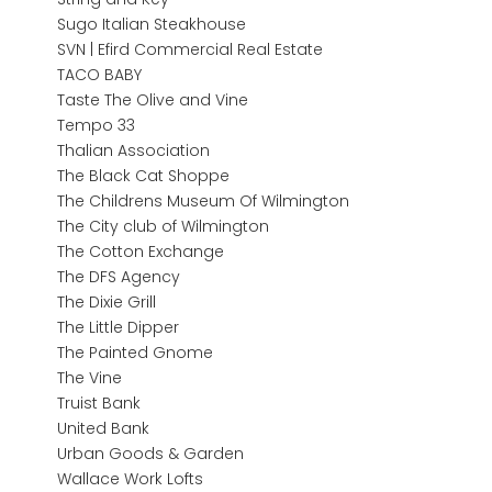
Sugo Italian Steakhouse
SVN | Efird Commercial Real Estate
TACO BABY
Taste The Olive and Vine
Tempo 33
Thalian Association
The Black Cat Shoppe
The Childrens Museum Of Wilmington
The City club of Wilmington
The Cotton Exchange
The DFS Agency
The Dixie Grill
The Little Dipper
The Painted Gnome
The Vine
Truist Bank
United Bank
Urban Goods & Garden
Wallace Work Lofts