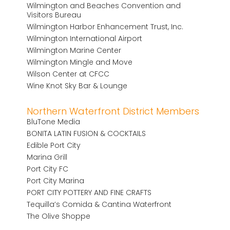
Wilmington and Beaches Convention and
Visitors Bureau
Wilmington Harbor Enhancement Trust, Inc.
Wilmington International Airport
Wilmington Marine Center
Wilmington Mingle and Move
Wilson Center at CFCC
Wine Knot Sky Bar & Lounge
Northern Waterfront District Members
BluTone Media
BONITA LATIN FUSION & COCKTAILS
Edible Port City
Marina Grill
Port City FC
Port City Marina
PORT CITY POTTERY AND FINE CRAFTS
Tequilla’s Comida & Cantina Waterfront
The Olive Shoppe