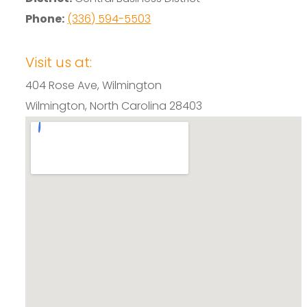
Phone:
(336) 594-5503
Visit us at:
404 Rose Ave, Wilmington
Wilmington, North Carolina 28403