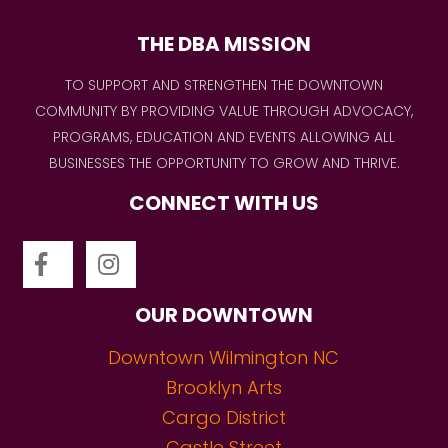
THE DBA MISSION
TO SUPPORT AND STRENGTHEN THE DOWNTOWN
COMMUNITY BY PROVIDING VALUE THROUGH ADVOCACY,
PROGRAMS, EDUCATION AND EVENTS ALLOWING ALL
BUSINESSES THE OPPORTUNITY TO GROW AND THRIVE.
CONNECT WITH US
OUR DOWNTOWN
Downtown Wilmington NC
Brooklyn Arts
Cargo District
Castle Street