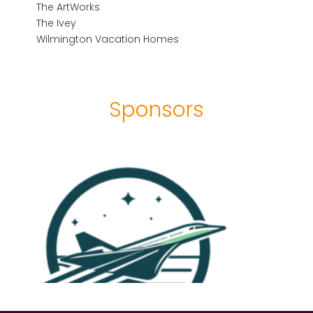
The ArtWorks
The Ivey
Wilmington Vacation Homes
Sponsors