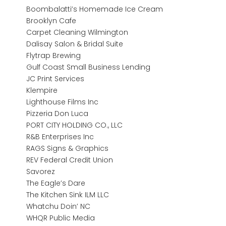
Boombalatti’s Homemade Ice Cream
Brooklyn Cafe
Carpet Cleaning Wilmington
Dalisay Salon & Bridal Suite
Flytrap Brewing
Gulf Coast Small Business Lending
JC Print Services
Klempire
Lighthouse Films Inc
Pizzeria Don Luca
PORT CITY HOLDING CO., LLC
R&B Enterprises Inc
RAGS Signs & Graphics
REV Federal Credit Union
Savorez
The Eagle’s Dare
The Kitchen Sink ILM LLC
Whatchu Doin’ NC
WHQR Public Media