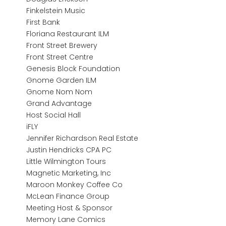
Finkelstein Music
First Bank
Floriana Restaurant ILM
Front Street Brewery
Front Street Centre
Genesis Block Foundation
Gnome Garden ILM
Gnome Nom Nom
Grand Advantage
Host Social Hall
iFLY
Jennifer Richardson Real Estate
Justin Hendricks CPA PC
Little Wilmington Tours
Magnetic Marketing, Inc
Maroon Monkey Coffee Co
McLean Finance Group
Meeting Host & Sponsor
Memory Lane Comics