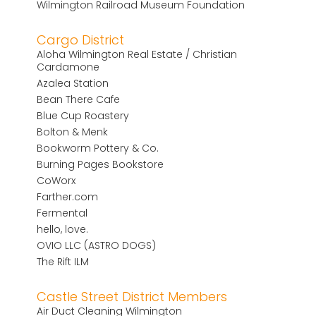
Wilmington Railroad Museum Foundation
Cargo District
Aloha Wilmington Real Estate / Christian
Cardamone
Azalea Station
Bean There Cafe
Blue Cup Roastery
Bolton & Menk
Bookworm Pottery & Co.
Burning Pages Bookstore
CoWorx
Farther.com
Fermental
hello, love.
OVIO LLC (ASTRO DOGS)
The Rift ILM
Castle Street District Members
Air Duct Cleaning Wilmington