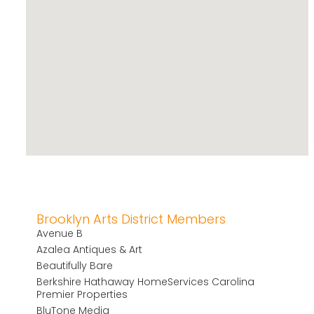
Brooklyn Arts District Members
Avenue B
Azalea Antiques & Art
Beautifully Bare
Berkshire Hathaway HomeServices Carolina
Premier Properties
BluTone Media