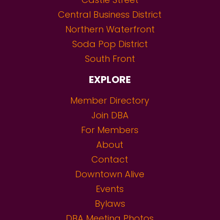
Central Business District
Northern Waterfront
Soda Pop District
South Front
EXPLORE
Member Directory
Join DBA
For Members
About
Contact
Downtown Alive
Events
Bylaws
DBA Meeting Photos