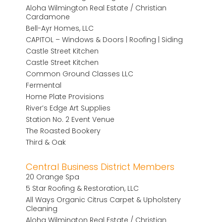
Aloha Wilmington Real Estate / Christian
Cardamone
Bell-Ayr Homes, LLC
CAPITOL – Windows & Doors | Roofing | Siding
Castle Street Kitchen
Castle Street Kitchen
Common Ground Classes LLC
Fermental
Home Plate Provisions
River’s Edge Art Supplies
Station No. 2 Event Venue
The Roasted Bookery
Third & Oak
Central Business District Members
20 Orange Spa
5 Star Roofing & Restoration, LLC
All Ways Organic Citrus Carpet & Upholstery
Cleaning
Aloha Wilmington Real Estate / Christian