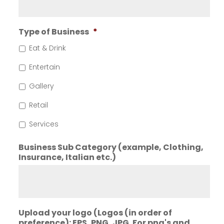
Type of Business
*
Eat & Drink
Entertain
Gallery
Retail
Services
Business Sub Category (example, Clothing,
Insurance, Italian etc.)
Upload your logo (Logos (in order of
preference): EPS, PNG, JPG. For png's and