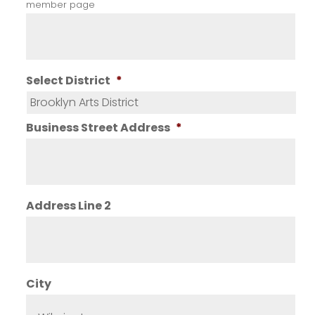
member page
Select District
*
Business Street Address
*
Address Line 2
City