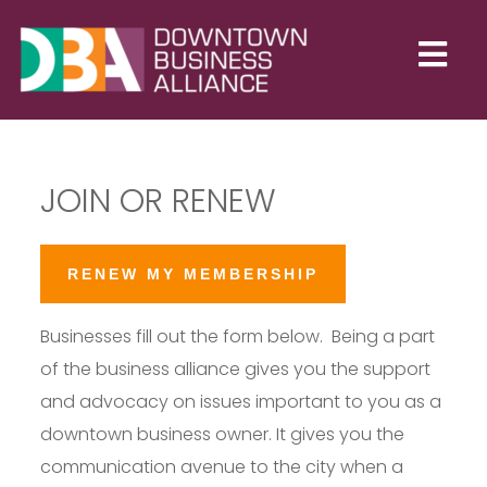
JOIN OR RENEW
RENEW MY MEMBERSHIP
Businesses fill out the form below. Being a part
of the business alliance gives you the support
and advocacy on issues important to you as a
downtown business owner. It gives you the
communication avenue to the city when a