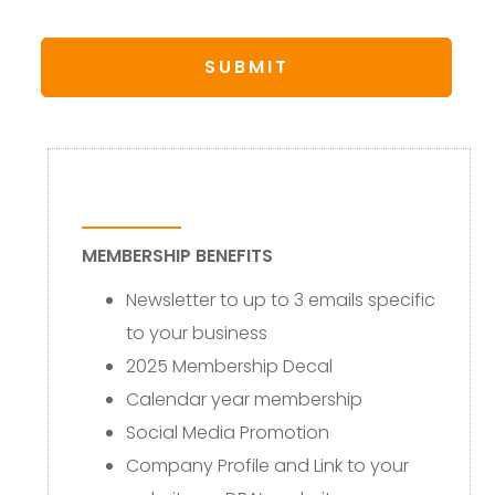
MEMBERSHIP BENEFITS
Newsletter to up to 3 emails specific
to your business
2025 Membership Decal
Calendar year membership
Social Media Promotion
Company Profile and Link to your