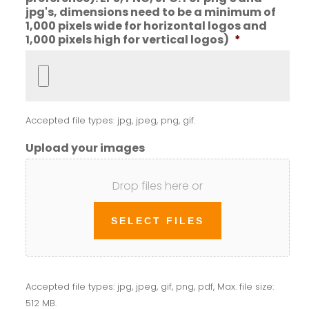
jpg's, dimensions need to be a minimum of
1,000 pixels wide for horizontal logos and
1,000 pixels high for vertical logos)
*
Accepted file types: jpg, jpeg, png, gif.
Upload your images
Drop files here or
SELECT FILES
Accepted file types: jpg, jpeg, gif, png, pdf, Max. file size:
512 MB.