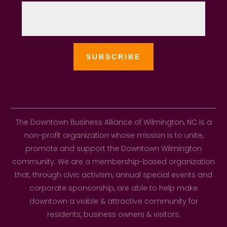
The Downtown Business Alliance of Wilmington, NC is a
non-profit organization whose mission is to unite,
promote and support the Downtown Wilmington
community. We are a membership-based organization
that, through civic activism, annual special events and
corporate sponsorship, are able to help make
downtown a viable & attractive community for
residents, business owners & visitors.