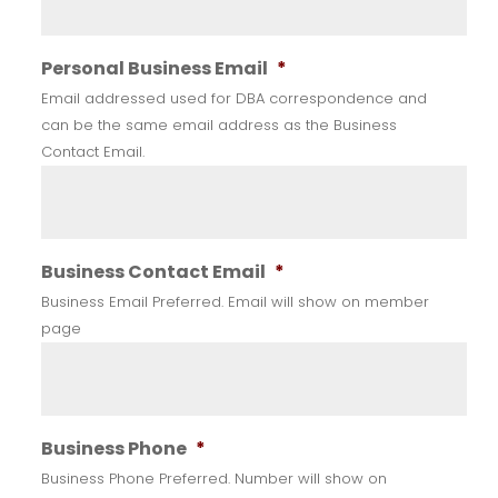
Personal Business Email
*
Email addressed used for DBA correspondence and
can be the same email address as the Business
Contact Email.
Business Contact Email
*
Business Email Preferred. Email will show on member
page
Business Phone
*
Business Phone Preferred. Number will show on