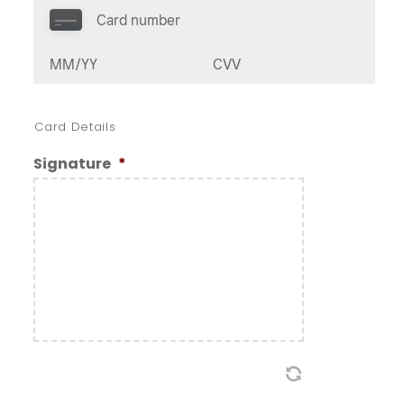
Card Details
Signature
*