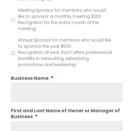
Meeting Sponsor for members who would
like to sponsor a monthly meeting $250
Recognition for the entire month of the
meeting.
Annual Sponsor for members who would like
to sponsor the year $500
Recognition all year. Each offers professional
benefits in networking, advertising,
promotions and leadership.
Business Name
*
First and Last Name of Owner or Manager of
Business
*