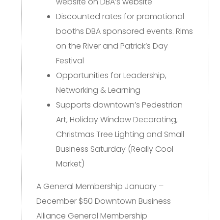
website on DBA’s website
Discounted rates for promotional
booths DBA sponsored events. Rims
on the River and Patrick’s Day
Festival
Opportunities for Leadership,
Networking & Learning
Supports downtown’s Pedestrian
Art, Holiday Window Decorating,
Christmas Tree Lighting and Small
Business Saturday (Really Cool
Market)
A General Membership January –
December $50 Downtown Business
Alliance General Membership