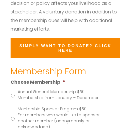
decision or policy affects your livelihood as a
stakeholder. A voluntary donation in addition to
the membership dues will help with additional
marketing efforts.
SIMPLY WANT TO DONATE? CLICK
HERE
Membership Form
Choose Membership
*
Annual General Membership $50
Membership from January – December
Mentorship Sponsor Program $50
For members who would like to sponsor
another member (anonymously or
acknowledged)