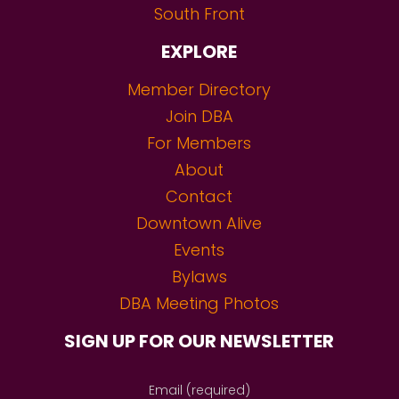
South Front
EXPLORE
Member Directory
Join DBA
For Members
About
Contact
Downtown Alive
Events
Bylaws
DBA Meeting Photos
SIGN UP FOR OUR NEWSLETTER
Email (required)