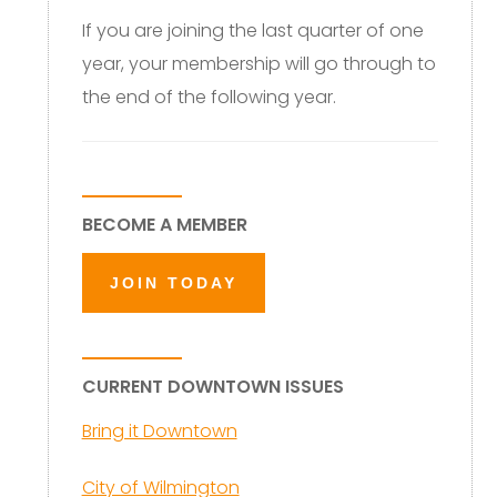
If you are joining the last quarter of one
year, your membership will go through to
the end of the following year.
BECOME A MEMBER
JOIN TODAY
CURRENT DOWNTOWN ISSUES
Bring it Downtown
City of Wilmington