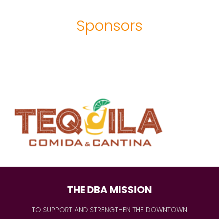
Sponsors
THE DBA MISSION
TO SUPPORT AND STRENGTHEN THE DOWNTOWN