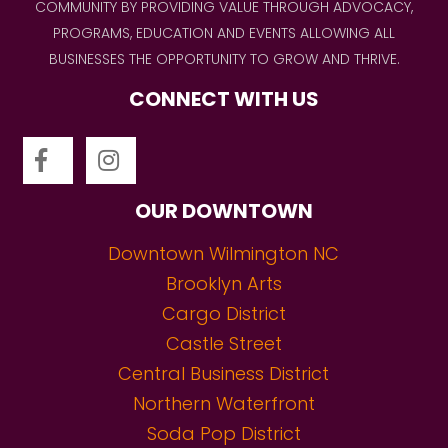
COMMUNITY BY PROVIDING VALUE THROUGH ADVOCACY,
PROGRAMS, EDUCATION AND EVENTS ALLOWING ALL
BUSINESSES THE OPPORTUNITY TO GROW AND THRIVE.
CONNECT WITH US
OUR DOWNTOWN
Downtown Wilmington NC
Brooklyn Arts
Cargo District
Castle Street
Central Business District
Northern Waterfront
Soda Pop District