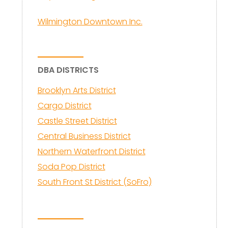
Wilmington Downtown Inc.
DBA DISTRICTS
Brooklyn Arts District
Cargo District
Castle Street District
Central Business District
Northern Waterfront District
Soda Pop District
South Front St District (SoFro)