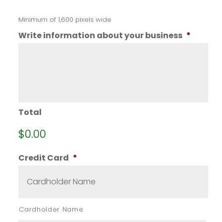
Minimum of 1,600 pixels wide
Write information about your business
*
Total
$0.00
Credit Card
*
Cardholder Name