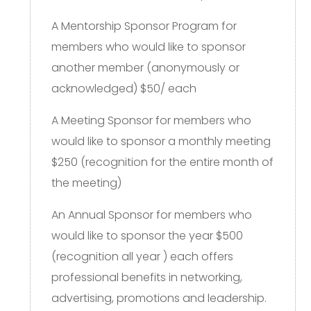
A Mentorship Sponsor Program for
members who would like to sponsor
another member (anonymously or
acknowledged) $50/ each
A Meeting Sponsor for members who
would like to sponsor a monthly meeting
$250 (recognition for the entire month of
the meeting)
An Annual Sponsor for members who
would like to sponsor the year $500
(recognition all year ) each offers
professional benefits in networking,
advertising, promotions and leadership.