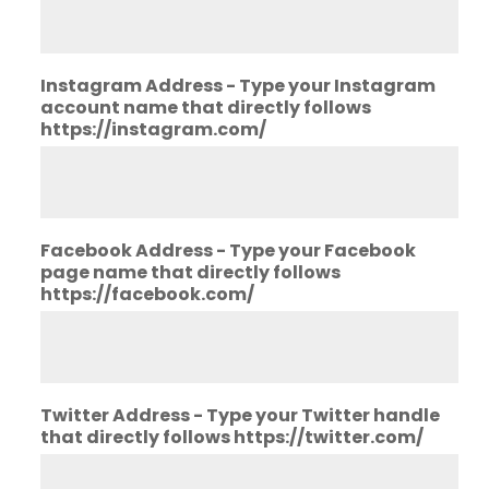
Instagram Address - Type your Instagram
account name that directly follows
https://instagram.com/
Facebook Address - Type your Facebook
page name that directly follows
https://facebook.com/
Twitter Address - Type your Twitter handle
that directly follows https://twitter.com/