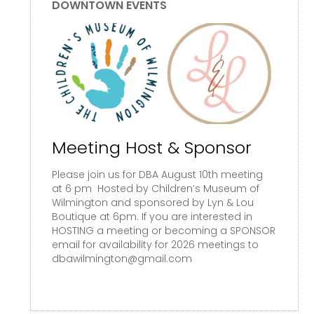
DOWNTOWN EVENTS
Meeting Host & Sponsor
Please join us for DBA August 10th meeting
at 6 pm Hosted by Children’s Museum of
Wilmington and sponsored by Lyn & Lou
Boutique at 6pm. If you are interested in
HOSTING a meeting or becoming a SPONSOR
email for availability for 2026 meetings to
dbawilmington@gmail.com