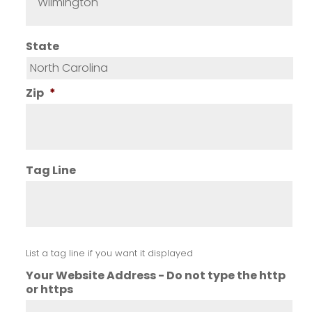
State
Zip
*
Tag Line
List a tag line if you want it displayed
Your Website Address - Do not type the http
or https