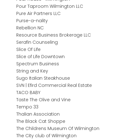
Pour Taproom Wilmington LLC
Pure Air Partners LLC
Purse-a-nality
Rebellion NC
Resource Business Brokerage LLC
Serafin Counseling
Slice Of Life
Slice of Life Downtown
Spectrum Business
String and Key
Sugo Italian Steakhouse
SVN | Efird Commercial Real Estate
TACO BABY
Taste The Olive and Vine
Tempo 33
Thalian Association
The Black Cat Shoppe
The Childrens Museum Of Wilmington
The City club of Wilmington