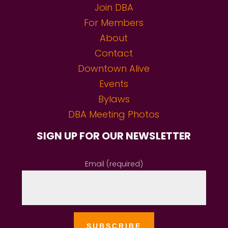
Join DBA
For Members
About
Contact
Downtown Alive
Events
Bylaws
DBA Meeting Photos
SIGN UP FOR OUR NEWSLETTER
Email (required)