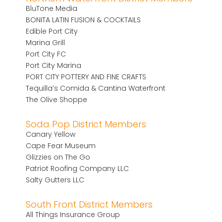
BluTone Media
BONITA LATIN FUSION & COCKTAILS
Edible Port City
Marina Grill
Port City FC
Port City Marina
PORT CITY POTTERY AND FINE CRAFTS
Tequilla’s Comida & Cantina Waterfront
The Olive Shoppe
Soda Pop District Members
Canary Yellow
Cape Fear Museum
Glizzies on The Go
Patriot Roofing Company LLC
Salty Gutters LLC
South Front District Members
All Things Insurance Group