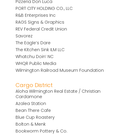
Pizzeria Don Luca
PORT CITY HOLDING CO., LLC
R&B Enterprises Inc
RAGS Signs & Graphics
REV Federal Credit Union
Savorez
The Eagle’s Dare
The Kitchen Sink ILM LLC
Whatchu Doin’ NC
WHQR Public Media
Wilmington Railroad Museum Foundation
Cargo District
Aloha Wilmington Real Estate / Christian
Cardamone
Azalea Station
Bean There Cafe
Blue Cup Roastery
Bolton & Menk
Bookworm Pottery & Co.