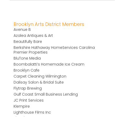
Brooklyn Arts District Members
Avenue B
Azalea Antiques & Art
Beautifully Bare
Berkshire Hathaway HomeServices Carolina
Premier Properties
BluTone Media
Boombalatti’s Homemade Ice Cream
Brooklyn Cafe
Carpet Cleaning Wilmington
Dalisay Salon & Bridal Suite
Flytrap Brewing
Gulf Coast Small Business Lending
JC Print Services
Klempire
Lighthouse Films Inc