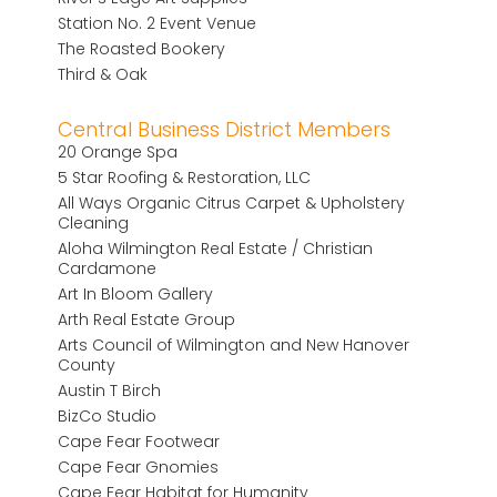
Station No. 2 Event Venue
The Roasted Bookery
Third & Oak
Central Business District Members
20 Orange Spa
5 Star Roofing & Restoration, LLC
All Ways Organic Citrus Carpet & Upholstery
Cleaning
Aloha Wilmington Real Estate / Christian
Cardamone
Art In Bloom Gallery
Arth Real Estate Group
Arts Council of Wilmington and New Hanover
County
Austin T Birch
BizCo Studio
Cape Fear Footwear
Cape Fear Gnomies
Cape Fear Habitat for Humanity