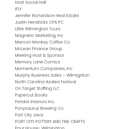
Host Social Hall
iFLY
Jennifer Richardson Real Estate
Justin Hendricks CPA PC
Little Wilmington Tours
Magnetic Marketing, Inc
Maroon Monkey Coffee Co
McLean Finance Group
Meeting Host & Sponsor
Memory Lane Comics
Momentum Companies, Inc
Murphy Business Sales – Wilmignton
North Carolina Azalea Festival
On Target Staffing LLC
Papercut Books
Peridot Interiors Inc.
Ponysaurus Brewing Co
Port City Java
PORT CITY POTTERY AND FINE CRAFTS
Pour House- Wilmington