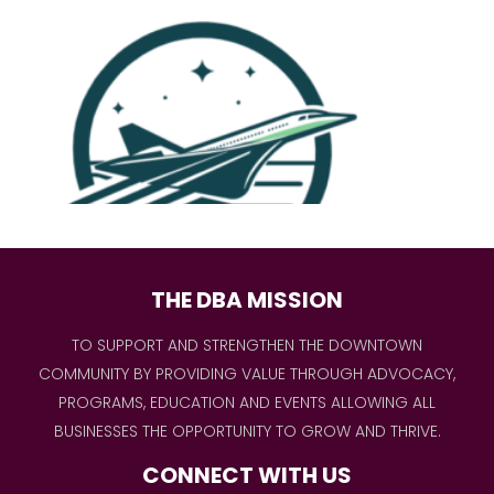
THE DBA MISSION
TO SUPPORT AND STRENGTHEN THE DOWNTOWN
COMMUNITY BY PROVIDING VALUE THROUGH ADVOCACY,
PROGRAMS, EDUCATION AND EVENTS ALLOWING ALL
BUSINESSES THE OPPORTUNITY TO GROW AND THRIVE.
CONNECT WITH US