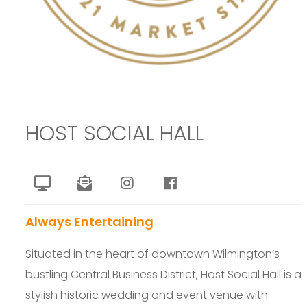
HOST SOCIAL HALL
Always Entertaining
Situated in the heart of downtown Wilmington’s
bustling Central Business District, Host Social Hall is a
stylish historic wedding and event venue with