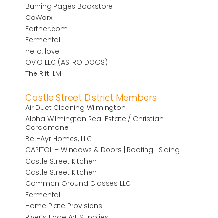
Burning Pages Bookstore
CoWorx
Farther.com
Fermental
hello, love.
OVIO LLC (ASTRO DOGS)
The Rift ILM
Castle Street District Members
Air Duct Cleaning Wilmington
Aloha Wilmington Real Estate / Christian
Cardamone
Bell-Ayr Homes, LLC
CAPITOL – Windows & Doors | Roofing | Siding
Castle Street Kitchen
Castle Street Kitchen
Common Ground Classes LLC
Fermental
Home Plate Provisions
River’s Edge Art Supplies