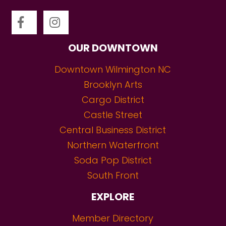
OUR DOWNTOWN
Downtown Wilmington NC
Brooklyn Arts
Cargo District
Castle Street
Central Business District
Northern Waterfront
Soda Pop District
South Front
EXPLORE
Member Directory