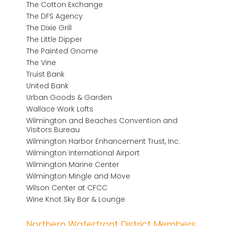
The Cotton Exchange
The DFS Agency
The Dixie Grill
The Little Dipper
The Painted Gnome
The Vine
Truist Bank
United Bank
Urban Goods & Garden
Wallace Work Lofts
Wilmington and Beaches Convention and
Visitors Bureau
Wilmington Harbor Enhancement Trust, Inc.
Wilmington International Airport
Wilmington Marine Center
Wilmington Mingle and Move
Wilson Center at CFCC
Wine Knot Sky Bar & Lounge
Northern Waterfront District Members