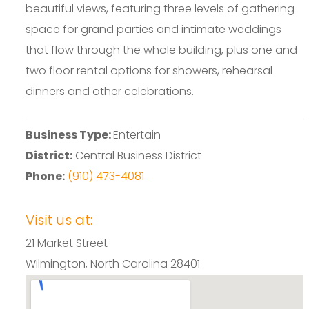
beautiful views, featuring three levels of gathering
space for grand parties and intimate weddings
that flow through the whole building, plus one and
two floor rental options for showers, rehearsal
dinners and other celebrations.
Business Type:
Entertain
District:
Central Business District
Phone:
(910) 473-4081
Visit us at:
21 Market Street
Wilmington, North Carolina 28401