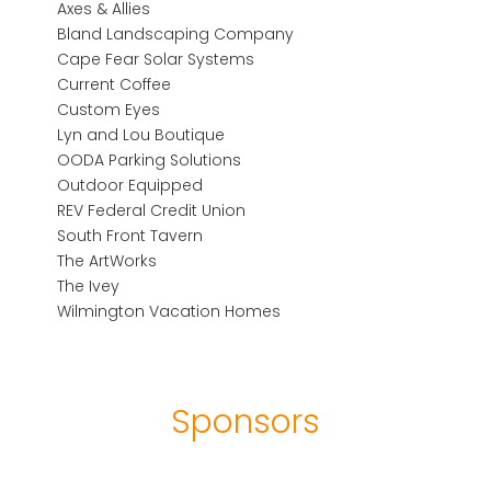
Axes & Allies
Bland Landscaping Company
Cape Fear Solar Systems
Current Coffee
Custom Eyes
Lyn and Lou Boutique
OODA Parking Solutions
Outdoor Equipped
REV Federal Credit Union
South Front Tavern
The ArtWorks
The Ivey
Wilmington Vacation Homes
Sponsors