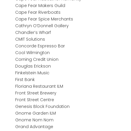
Cape Fear Makers Guild
Cape Fear Riverboats
Cape Fear Spice Merchants
Cathryn O’Donnell Gallery
Chandler’s Wharf
CMIT Solutions
Concorde Espresso Bar
Cool Wilmington
Corning Credit Union
Douglas Erickson
Finkelstein Music
First Bank
Floriana Restaurant ILM
Front Street Brewery
Front Street Centre
Genesis Block Foundation
Gnome Garden ILM
Gnome Nom Nom
Grand Advantage