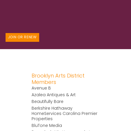
JOIN OR RENEW
Brooklyn Arts District
Members
Avenue B
Azalea Antiques & Art
Beautifully Bare
Berkshire Hathaway
HomeServices Carolina Premier
Properties
BluTone Media