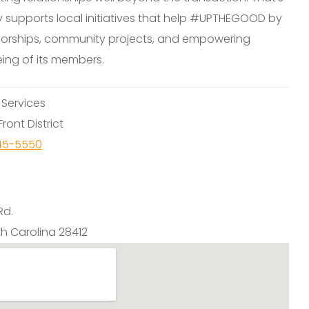
y supports local initiatives that help #UPTHEGOOD by
orships, community projects, and empowering
eing of its members.
:
Services
ront District
45-5550
Rd.
th Carolina 28412