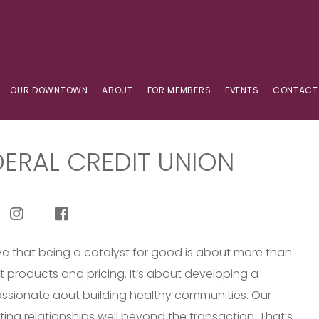
OUR DOWNTOWN
ABOUT
FOR MEMBERS
EVENTS
CONTACT
DERAL CREDIT UNION
eve that being a catalyst for good is about more than
t products and pricing. It’s about developing a
passionate aout building healthy communities. Our
ting relationships well beyond the transaction. That’s