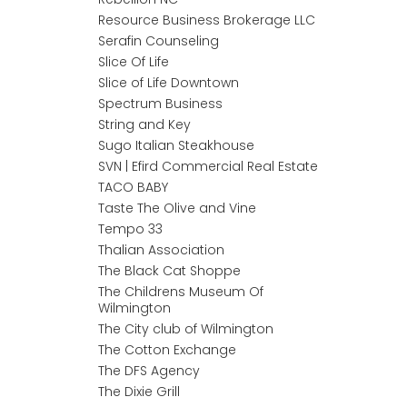
Resource Business Brokerage LLC
Serafin Counseling
Slice Of Life
Slice of Life Downtown
Spectrum Business
String and Key
Sugo Italian Steakhouse
SVN | Efird Commercial Real Estate
TACO BABY
Taste The Olive and Vine
Tempo 33
Thalian Association
The Black Cat Shoppe
The Childrens Museum Of
Wilmington
The City club of Wilmington
The Cotton Exchange
The DFS Agency
The Dixie Grill