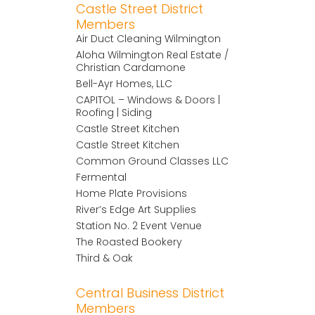
Castle Street District
Members
Air Duct Cleaning Wilmington
Aloha Wilmington Real Estate /
Christian Cardamone
Bell-Ayr Homes, LLC
CAPITOL – Windows & Doors |
Roofing | Siding
Castle Street Kitchen
Castle Street Kitchen
Common Ground Classes LLC
Fermental
Home Plate Provisions
River’s Edge Art Supplies
Station No. 2 Event Venue
The Roasted Bookery
Third & Oak
Central Business District
Members