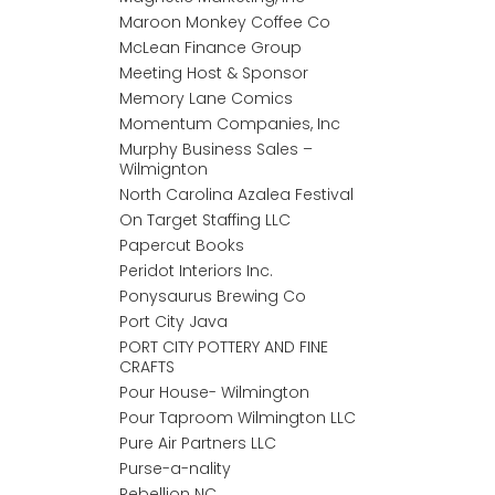
Maroon Monkey Coffee Co
McLean Finance Group
Meeting Host & Sponsor
Memory Lane Comics
Momentum Companies, Inc
Murphy Business Sales –
Wilmignton
North Carolina Azalea Festival
On Target Staffing LLC
Papercut Books
Peridot Interiors Inc.
Ponysaurus Brewing Co
Port City Java
PORT CITY POTTERY AND FINE
CRAFTS
Pour House- Wilmington
Pour Taproom Wilmington LLC
Pure Air Partners LLC
Purse-a-nality
Rebellion NC