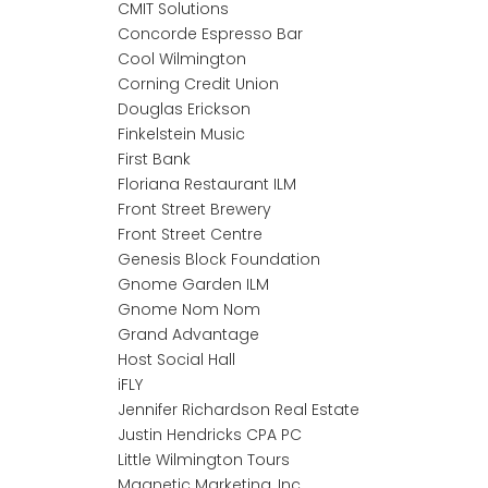
CMIT Solutions
Concorde Espresso Bar
Cool Wilmington
Corning Credit Union
Douglas Erickson
Finkelstein Music
First Bank
Floriana Restaurant ILM
Front Street Brewery
Front Street Centre
Genesis Block Foundation
Gnome Garden ILM
Gnome Nom Nom
Grand Advantage
Host Social Hall
iFLY
Jennifer Richardson Real Estate
Justin Hendricks CPA PC
Little Wilmington Tours
Magnetic Marketing, Inc