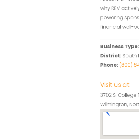
why REV activel
powering spons
financial well-b
Business Type
District:
South F
Phone:
(800) 8
Visit us at:
3702 S. College 
Wilmington, Nor