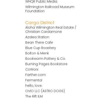
WHQR Public Media
Wilmington Railroad Museum
Foundation
Cargo District
Aloha Wilmington Real Estate /
Christian Cardamone
Azalea Station
Bean There Cafe
Blue Cup Roastery
Bolton & Menk
Bookworm Pottery & Co.
Burning Pages Bookstore
CoWorx
Farther.com
Fermental
hello, love.
OVIO LLC (ASTRO DOGS)
The Rift ILM