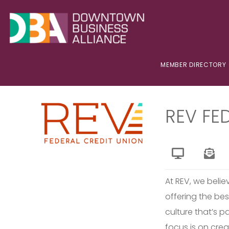
MEMBER DIRECTORY
REV FE
At REV, we beli
offering the bes
culture that’s 
focus is on crea