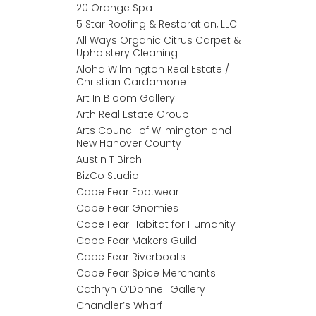
20 Orange Spa
5 Star Roofing & Restoration, LLC
All Ways Organic Citrus Carpet &
Upholstery Cleaning
Aloha Wilmington Real Estate /
Christian Cardamone
Art In Bloom Gallery
Arth Real Estate Group
Arts Council of Wilmington and
New Hanover County
Austin T Birch
BizCo Studio
Cape Fear Footwear
Cape Fear Gnomies
Cape Fear Habitat for Humanity
Cape Fear Makers Guild
Cape Fear Riverboats
Cape Fear Spice Merchants
Cathryn O’Donnell Gallery
Chandler’s Wharf