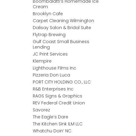
Boombalatti’s Homemade Ice
Cream
Brooklyn Cafe
Carpet Cleaning Wilmington
Dalisay Salon & Bridal Suite
Flytrap Brewing
Gulf Coast Small Business
Lending
JC Print Services
Klempire
Lighthouse Films Inc
Pizzeria Don Luca
PORT CITY HOLDING CO., LLC
R&B Enterprises Inc
RAGS Signs & Graphics
REV Federal Credit Union
Savorez
The Eagle’s Dare
The Kitchen Sink ILM LLC
Whatchu Doin’ NC