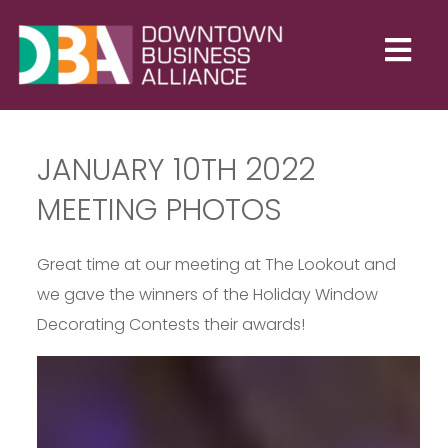
JANUARY 10TH 2022
MEETING PHOTOS
Great time at our meeting at The Lookout and
we gave the winners of the Holiday Window
Decorating Contests their awards!